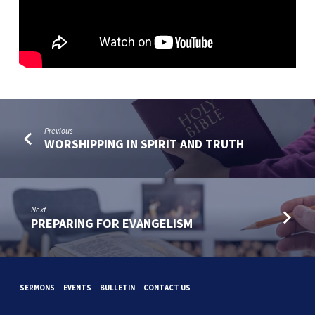
Previous
WORSHIPPING IN SPIRIT AND TRUTH
Next
PREPARING FOR EVANGELISM
SERMONS
EVENTS
BULLETIN
CONTACT US