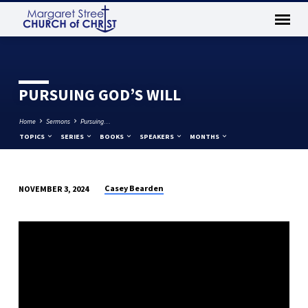
PURSUING GOD’S WILL
Home
Sermons
Pursuing…
TOPICS
SERIES
BOOKS
SPEAKERS
MONTHS
Casey Bearden
NOVEMBER 3, 2024
PURSUING
GOD’S
WILL