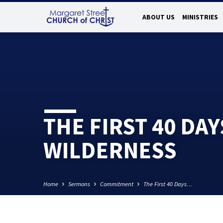
ABOUT US
MINISTRIES
THE FIRST 40 DAY
WILDERNESS
Home
Sermons
Commitment
The First 40 Days…