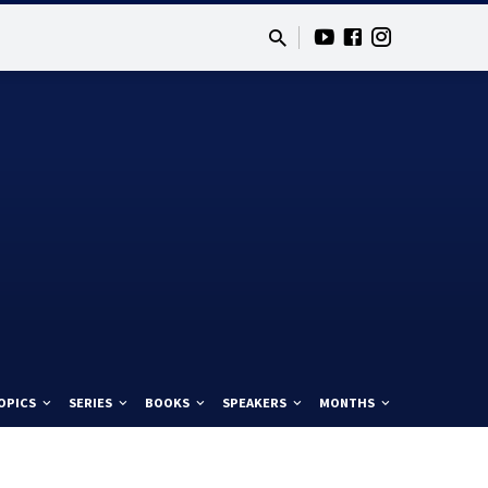
OPICS
SERIES
BOOKS
SPEAKERS
MONTHS