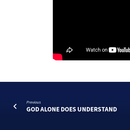
Previous
GOD ALONE DOES UNDERSTAND