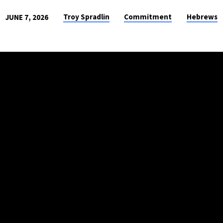
Troy Spradlin
Commitment
Hebrews
JUNE 7, 2026