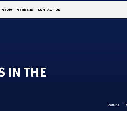
MEDIA
MEMBERS
CONTACT US
S IN THE
Sermons
T