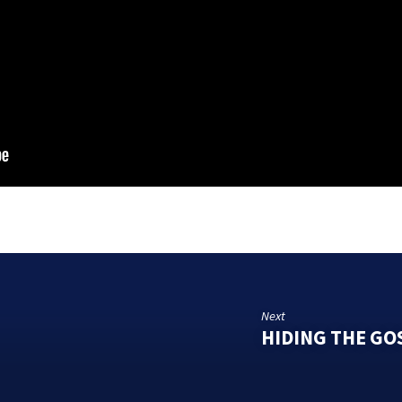
Next
HIDING THE GO