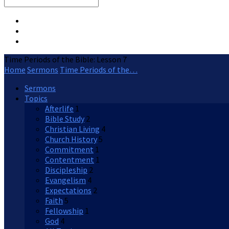
Search
Time Periods of the Bible: Lesson 7
Home
Sermons
Time Periods of the…
Sermons
Topics
Afterlife
1
Bible Study
2
Christian Living
4
Church History
5
Commitment
1
Contentment
1
Discipleship
2
Evangelism
4
Expectations
2
Faith
5
Fellowship
1
God
4