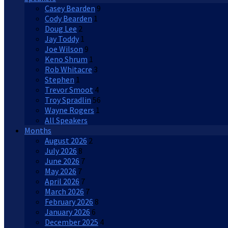
Casey Bearden
9
Cody Bearden
1
Doug Lee
2
Jay Toddy
1
Joe Wilson
9
Keno Shrum
1
Rob Whitacre
3
Stephen
1
Trevor Smoot
4
Troy Spradlin
56
Wayne Rogers
1
All Speakers
Months
August 2026
2
July 2026
8
June 2026
7
May 2026
7
April 2026
7
March 2026
7
February 2026
8
January 2026
6
December 2025
4