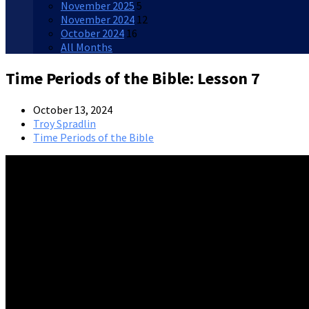
November 2025
5
November 2024
12
October 2024
16
All Months
Time Periods of the Bible: Lesson 7
October 13, 2024
Troy Spradlin
Time Periods of the Bible