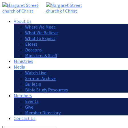
About Us
Where We Meet
What We Believe
What to Expect
Elders
Deacons
Ministers & Staff
Ministries
Media
Watch Live
Sermon Archive
Bulletin
Bible Study Resources
Members
Events
Give
Member Directory
Contact Us