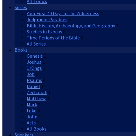
All Topics
Series
Your First 40 Days in the Wilderness
4
Judgment Parables
3
Bible History, Archaeology, and Geography
2
Studies in Exodus
8
Time Periods of the Bible
5
All Series
Books
Genesis
1
Joshua
1
1 Kings
1
Job
1
Psalms
6
Daniel
1
Zechariah
1
Matthew
9
Mark
2
Luke
4
John
9
Acts
7
All Books
Speakers