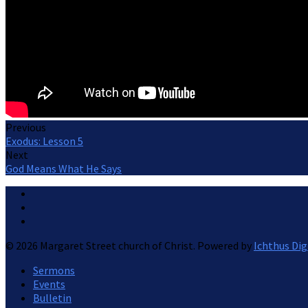
Previous
Exodus: Lesson 5
Next
God Means What He Says
© 2026 Margaret Street church of Christ. Powered by
Ichthus Dig
Sermons
Events
Bulletin