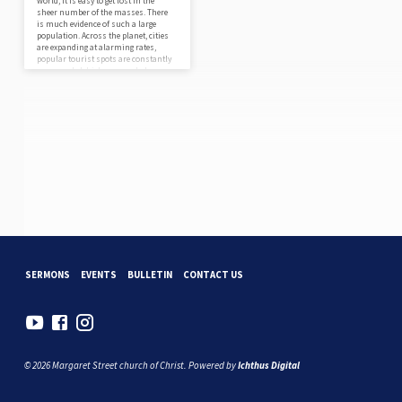
world, it is easy to get lost in the
sheer number of the masses. There
is much evidence of such a large
population. Across the planet, cities
are expanding at alarming rates,
popular tourist spots are constantly
overcrowded, highways and skyways
are packed to the limit, and all the
while, the global population
continues to rise. Quite simply, there
is a massive number of people in the
world today! Considering we’re each
just…
SERMONS
EVENTS
BULLETIN
CONTACT US
© 2026 Margaret Street church of Christ. Powered by
Ichthus Digital