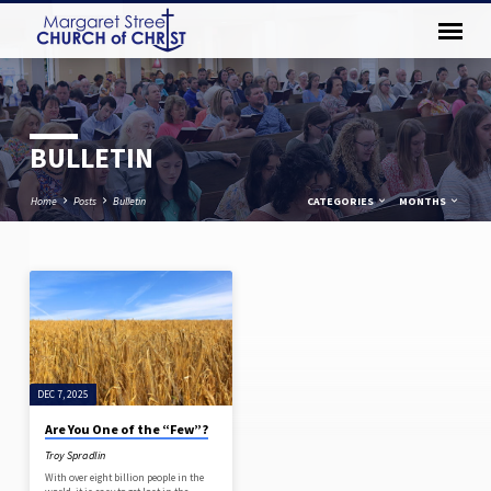
BULLETIN
Home
Posts
Bulletin
CATEGORIES
MONTHS
BULLETIN
DEC 7, 2025
Are You One of the “Few”?
Troy Spradlin
With over eight billion people in the