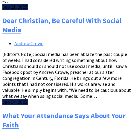
–…
Sep 21, 2025
Dear Christian, Be Careful With Social
Media
Andrew Crowe
[Editor’s Note]: Social media has been ablaze the past couple
of weeks. I had considered writing something about how
Christians should or should not use social media, until I saw a
Facebook post by Andrew Crowe, preacher at our sister
congregation in Century, Florida. He brings out a few more
points that I had not considered. His words are wise and
valuable. He simply begins with, “We need to be cautious about
what we say when using social media.” Some…
Sep 14, 2025
What Your Attendance Says About Your
Faith