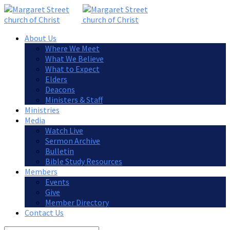
About Us
Where We Meet
What We Believe
What to Expect
Elders
Deacons
Ministers & Staff
Ministries
Media
Watch Live
Sermon Archive
Bulletin
Bible Study Resources
Members
Events
Give
Member Directory
Contact Us