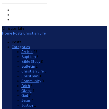
Search
Christian Life
Home
Posts
Christian Life
Posts
Categories
Article
23
Baptism
3
Bible Study
8
Bulletin
1
Christian Life
5
Christmas
1
Community
3
Faith
6
Giving
1
God
7
Jesus
4
Justice
1