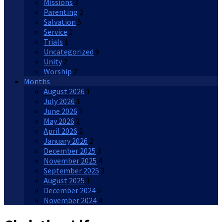
Missions
3
Parenting
2
Salvation
5
Service
1
Trials
1
Uncategorized
9
Unity
2
Worship
2
Months
August 2026
1
July 2026
1
June 2026
3
May 2026
2
April 2026
2
January 2026
2
December 2025
3
November 2025
4
September 2025
3
August 2025
1
December 2024
5
November 2024
4