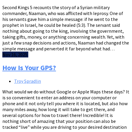
Second Kings 5 recounts the story of a Syrian military
commander, Naaman, who was afflicted with leprosy. One of
his servants gave him a simple message: if he went to the
prophet in Israel, he could be healed (5:3). The servant said
nothing about going to the king, involving the government,
taking gifts, money, or anything concerning wealth. Yet, with
just a few snap decisions and actions, Naaman had changed the
simple message and perverted it far beyond what had…
Nov 16, 2025
How Is Your GPS?
Troy Spradlin
What would we do without Google or Apple Maps these days? It
is so convenient to enter an address on your computer or
phone and it not only tell you where it is located, but also how
many miles away, how long it will take to get there, and
several options for how to travel there! Incredible! It is
nothing short of amazing that your position can also be
tracked “live” while you are driving to your desired destination