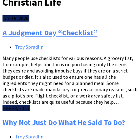
Christian Life
Jan 16, 2026
A Judgment Day “Checklist”
Troy Spradlin
Many people use checklists for various reasons. A grocery list,
for example, helps one focus on purchasing only the items
they desire and avoiding impulse buys if they are on a strict
budget or diet. It’s also used to ensure one has all the
ingredients they might need for a planned meal. Some
checklists are made mandatory for precautionary reasons, such
as a pilot’s pre-flight checklist, or a work area safety list.
Indeed, checklists are quite useful because they help…
Nov 23, 2025
Why Not Just Do What He Said To Do?
Troy Spradlin