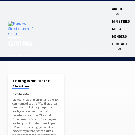
ABOUT
US
MINISTRIES
MEDIA
MEMBERS
GIVING
CONTACT
US
Home
Posts
Giving
CATEGORIES
MONTHS
NOV 9, 2025
Tithing Is Not For the
GIVING
Christian
Troy Spradlin
Did you know that Christians are not
commanded to tithe? Yet, there are a
numerous religious groups that
teach, even demand, that their
members are to tithe. The word
“tithe” means “a tenth,” so, they are
teaching that Christians are to give
10% of their earnings, or whatever
money they receive, to the church.
Where do those groups get that idea?