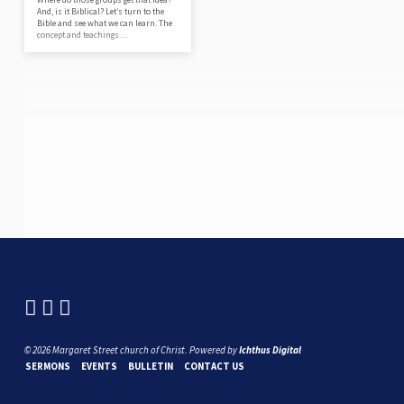
And, is it Biblical? Let’s turn to the
Bible and see what we can learn. The
concept and teachings…
© 2026 Margaret Street church of Christ. Powered by
Ichthus Digital
SERMONS
EVENTS
BULLETIN
CONTACT US