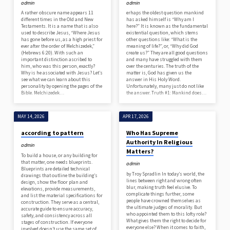
admin
admin
A rather obscure name appears 11
erhaps the oldest question mankind
different times in the Old and New
has asked himself is “Why am I
Testaments. It is a name that is also
here?” It is known as the fundamental
used to describe Jesus, “Where Jesus
existential question, which stems
has gone before us, as a high priest for
other questions like: “What is the
ever after the order of Melchizedek,”
meaning of life?”, or, “Why did God
(Hebrews 6:20). With such an
create us?” They are all good questions
important distinction ascribed to
and many have struggled with them
him, who was this person, exactly?
over the centuries. The truth of the
Why is he associated with Jesus? Let’s
matter is, God has given us the
see what we can learn about this
answer in His Holy Word.
personality by opening the pages of the
Unfortunately, many just do not like
Bible. Melchizedek…
the answer. Truth #1: Mankind does…
MAY 14, 2026
APR 17, 2026
according to pattern
Who Has Supreme
Authority In Religious
admin
Matters?
To build a house, or any building for
that matter, one needs blueprints.
admin
Blueprints are detailed technical
by Troy Spradlin In today’s world, the
drawings that outline the building’s
lines between right and wrong often
design, show the floor plan and
blur, making truth feel elusive. To
elevations, provide measurements,
complicate things further, some
and list the material specifications for
people have crowned themselves as
construction. They serve as a central,
the ultimate judges of morality. But
accurate guide to ensure accuracy,
who appointed them to this lofty role?
safety, and consistency across all
What gives them the right to decide for
stages of construction. If everyone
everyone else? When it comes to faith,
involved doesn’t use the same set of