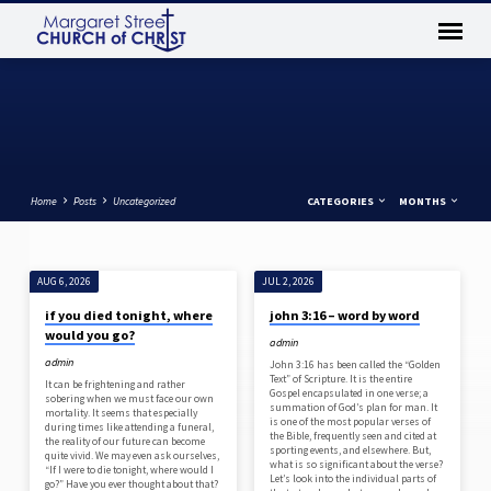
Home
Posts
Uncategorized
CATEGORIES
MONTHS
AUG 6, 2026
JUL 2, 2026
UNCATEGORIZED
if you died tonight, where
john 3:16 – word by word
would you go?
admin
admin
John 3:16 has been called the “Golden
Text” of Scripture. It is the entire
It can be frightening and rather
Gospel encapsulated in one verse; a
sobering when we must face our own
summation of God’s plan for man. It
mortality. It seems that especially
is one of the most popular verses of
during times like attending a funeral,
the Bible, frequently seen and cited at
the reality of our future can become
sporting events, and elsewhere. But,
quite vivid. We may even ask ourselves,
what is so significant about the verse?
“If I were to die tonight, where would I
Let’s look into the individual parts of
go?” Have you ever thought about that?