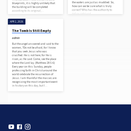
the waters are just as muddied. So,
blueprints, it is highly unlikely that
how can we be sure what is truly
the building will be completed
correct? Who has the authority to
according to its original,…
define right and…
APR 2, 2026
The Tomb Is Still Empty
admin
But the angel answered and said to the
women, ?Do not be afraid, for I know
that you seek Jesus who was
crucified. He is not here; for He is
risen, as He said. Come, see the place
where the Lord lay. (Matthew 28:5-6)
Every year on this Sunday, people
professing faith in Christ around the
world celebrate the resurrection of
Jesus. I am thankful the masses are
recognizing the most important event
in history on this day, but I…