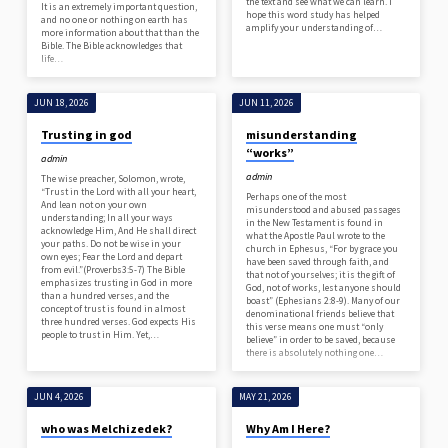
the text and see what we can learn. I
It is an extremely important question,
hope this word study has helped
and no one or nothing on earth has
amplify your understanding of…
more information about that than the
Bible. The Bible acknowledges that
life…
JUN 18, 2026
JUN 11, 2026
Trusting in god
misunderstanding
“works”
admin
admin
The wise preacher, Solomon, wrote,
“Trust in the Lord with all your heart,
Perhaps one of the most
And lean not on your own
misunderstood and abused passages
understanding; In all your ways
in the New Testament is found in
acknowledge Him, And He shall direct
what the Apostle Paul wrote to the
your paths. Do not be wise in your
church in Ephesus, “For by grace you
own eyes; Fear the Lord and depart
have been saved through faith, and
from evil.”(Proverbs3:5-7) The Bible
that not of yourselves; it is the gift of
emphasizes trusting in God in more
God, not of works, lest anyone should
than a hundred verses, and the
boast” (Ephesians 2:8-9). Many of our
concept of trust is found in almost
denominational friends believe that
three hundred verses. God expects His
this verse means one must “only
people to trust in Him. Yet,…
believe” in order to be saved, because
there is absolutely nothing one…
JUN 4, 2026
MAY 21, 2026
who was Melchizedek?
Why Am I Here?