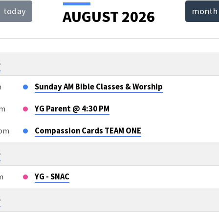
today
month
AUGUST 2026
T
NDAR
6
m
Sunday AM Bible Classes & Worship
pm
YG Parent @ 4:30 PM
5pm
Compassion Cards TEAM ONE
6
m
YG - SNAC
6