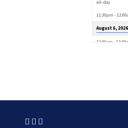
all-day
11:30pm - 12:0
August 6, 202
12:00am - 12:3
3:00pm - 4:00p
August 9, 202
2:00pm - 4:30p
4:00pm - 4:30p
10:15pm - 11:1
August 11, 20