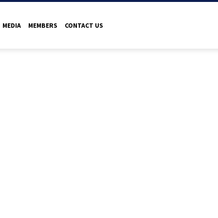
MEDIA
MEMBERS
CONTACT US