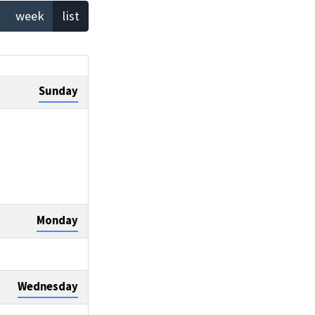
week
list
Sunday
Monday
Wednesday