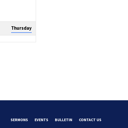
Thursday
Sunday
Tuesday
SERMONS
EVENTS
BULLETIN
CONTACT US