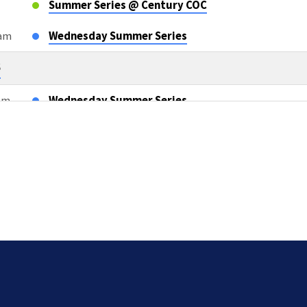
Summer Series @ Century COC
0am
Wednesday Summer Series
6
0am
Wednesday Summer Series
m
OWLS Class
6
m
Sunday AM Bible Classes & Worship
m
L2L Teacher Meeting after AM Services
5pm
Compassion Cards TEAM TWO
26