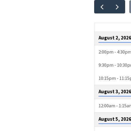
EVEN
CALE
August 2, 202
2:00pm - 4:30p
9:30pm - 10:30
10:15pm - 11:1
August 3, 202
12:00am - 1:15a
August 5, 202