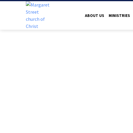
ABOUT US
MINISTRIES