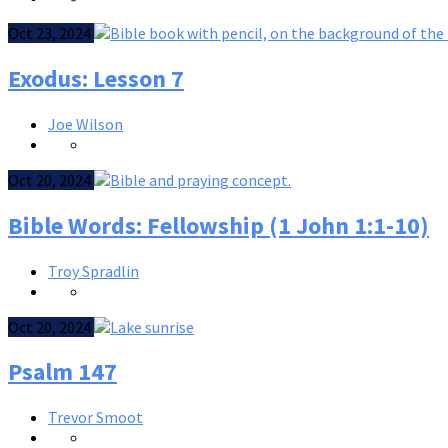
Oct 23, 2024
Exodus: Lesson 7
Joe Wilson
Oct 20, 2024
Bible Words: Fellowship (1 John 1:1-10)
Troy Spradlin
Oct 20, 2024
Psalm 147
Trevor Smoot