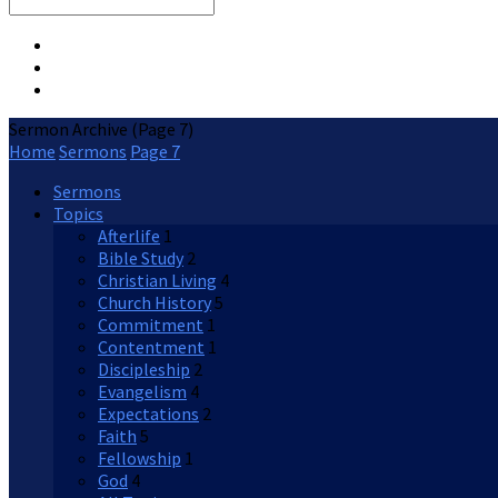
Search
Sermon Archive
(Page 7)
Home
Sermons
Page 7
Sermons
Topics
Afterlife
1
Bible Study
2
Christian Living
4
Church History
5
Commitment
1
Contentment
1
Discipleship
2
Evangelism
4
Expectations
2
Faith
5
Fellowship
1
God
4