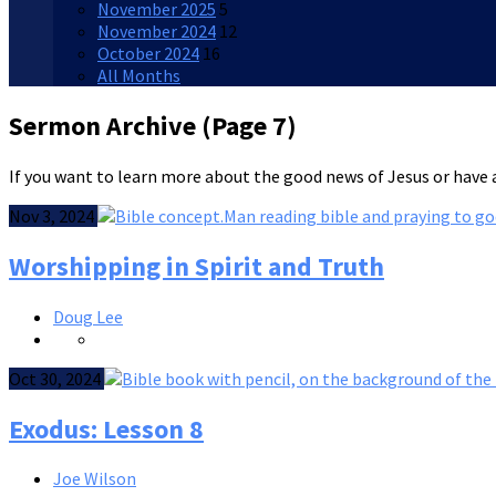
November 2025
5
November 2024
12
October 2024
16
All Months
Sermon Archive
(Page 7)
If you want to learn more about the good news of Jesus or have a
Nov 3, 2024
Worshipping in Spirit and Truth
Doug Lee
Oct 30, 2024
Exodus: Lesson 8
Joe Wilson