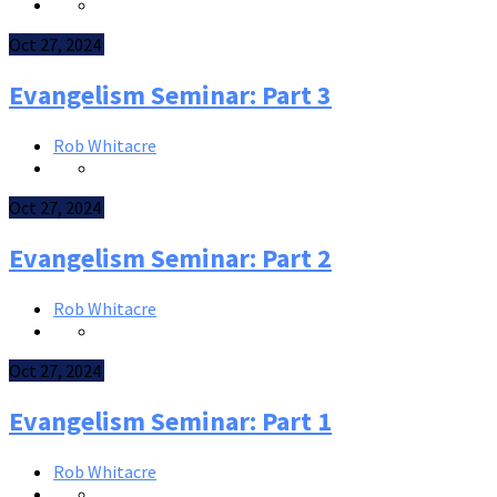
Oct 27, 2024
Evangelism Seminar: Part 3
Rob Whitacre
Oct 27, 2024
Evangelism Seminar: Part 2
Rob Whitacre
Oct 27, 2024
Evangelism Seminar: Part 1
Rob Whitacre