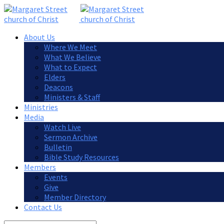
About Us
Where We Meet
What We Believe
What to Expect
Elders
Deacons
Ministers & Staff
Ministries
Media
Watch Live
Sermon Archive
Bulletin
Bible Study Resources
Members
Events
Give
Member Directory
Contact Us