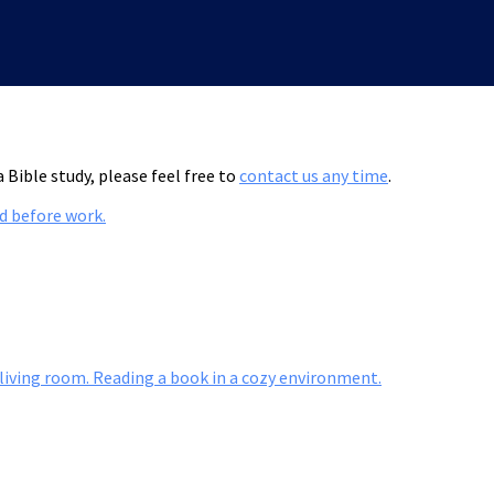
 Bible study, please feel free to
contact us any time
.