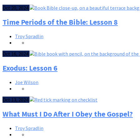
Oct 20, 2024
Time Periods of the Bible: Lesson 8
Troy Spradlin
Oct 16, 2024
Exodus: Lesson 6
Joe Wilson
Oct 13, 2024
What Must I Do After I Obey the Gospel?
Troy Spradlin