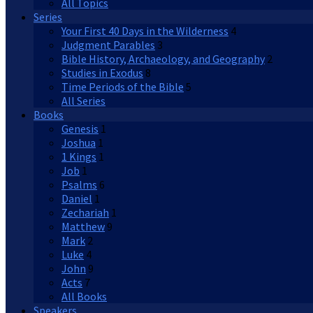
All Topics
Series
Your First 40 Days in the Wilderness
4
Judgment Parables
3
Bible History, Archaeology, and Geography
2
Studies in Exodus
8
Time Periods of the Bible
5
All Series
Books
Genesis
1
Joshua
1
1 Kings
1
Job
1
Psalms
6
Daniel
1
Zechariah
1
Matthew
9
Mark
2
Luke
4
John
9
Acts
7
All Books
Speakers