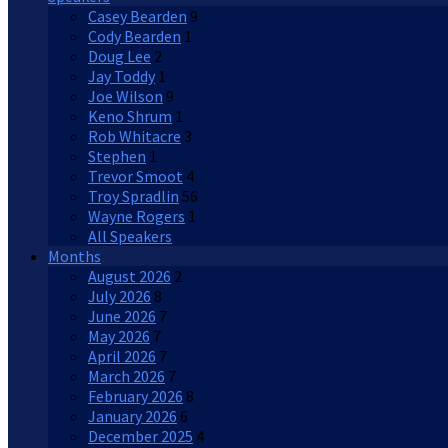
Casey Bearden
9
Cody Bearden
1
Doug Lee
2
Jay Toddy
1
Joe Wilson
9
Keno Shrum
1
Rob Whitacre
3
Stephen
1
Trevor Smoot
4
Troy Spradlin
56
Wayne Rogers
1
All Speakers
Months
August 2026
2
July 2026
8
June 2026
7
May 2026
7
April 2026
7
March 2026
7
February 2026
8
January 2026
6
December 2025
4