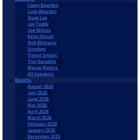
Casey Bearden
9
Cody Bearden
1
Doug Lee
2
Jay Toddy
1
Joe Wilson
9
Keno Shrum
1
Rob Whitacre
3
Stephen
1
Trevor Smoot
4
Troy Spradlin
56
Wayne Rogers
1
All Speakers
Months
August 2026
2
July 2026
8
June 2026
7
May 2026
7
April 2026
7
March 2026
7
February 2026
8
January 2026
6
December 2025
4