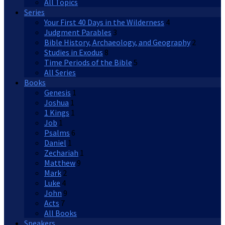
All Topics
Series
Your First 40 Days in the Wilderness
4
Judgment Parables
3
Bible History, Archaeology, and Geography
2
Studies in Exodus
8
Time Periods of the Bible
5
All Series
Books
Genesis
1
Joshua
1
1 Kings
1
Job
1
Psalms
6
Daniel
1
Zechariah
1
Matthew
9
Mark
2
Luke
4
John
9
Acts
7
All Books
Speakers