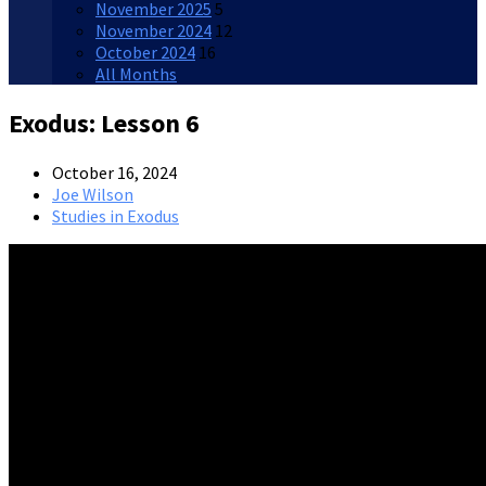
November 2025
5
November 2024
12
October 2024
16
All Months
Exodus: Lesson 6
October 16, 2024
Joe Wilson
Studies in Exodus