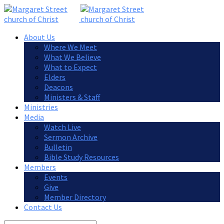
About Us
Where We Meet
What We Believe
What to Expect
Elders
Deacons
Ministers & Staff
Ministries
Media
Watch Live
Sermon Archive
Bulletin
Bible Study Resources
Members
Events
Give
Member Directory
Contact Us