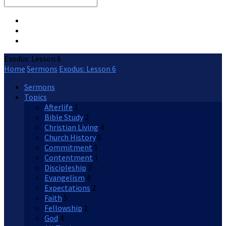
Search
Exodus: Lesson 6
Home
Sermons
Exodus: Lesson 6
Sermons
Topics
Afterlife
1
Bible Study
2
Christian Living
4
Church History
5
Commitment
1
Contentment
1
Discipleship
2
Evangelism
4
Expectations
2
Faith
5
Fellowship
1
God
4