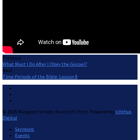
Previous
What Must I Do After I Obey the Gospel?
Next
Time Periods of the Bible: Lesson 8
© 2026 Margaret Street church of Christ. Powered by
Ichthus
Digital
Sermons
Events