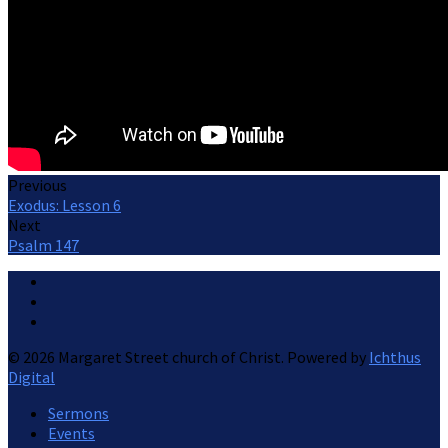
Previous
Exodus: Lesson 6
Next
Psalm 147
© 2026 Margaret Street church of Christ. Powered by
Ichthus
Digital
Sermons
Events