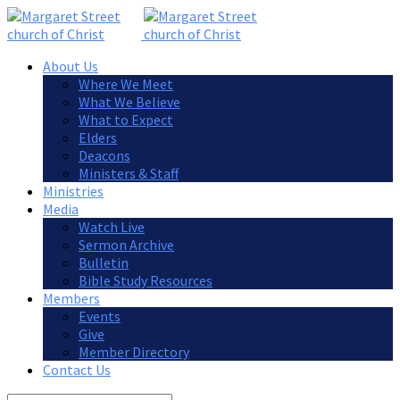
About Us
Where We Meet
What We Believe
What to Expect
Elders
Deacons
Ministers & Staff
Ministries
Media
Watch Live
Sermon Archive
Bulletin
Bible Study Resources
Members
Events
Give
Member Directory
Contact Us