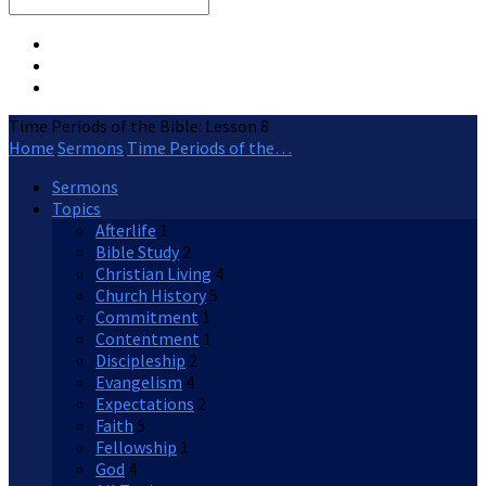
Search
Time Periods of the Bible: Lesson 8
Home
Sermons
Time Periods of the…
Sermons
Topics
Afterlife
1
Bible Study
2
Christian Living
4
Church History
5
Commitment
1
Contentment
1
Discipleship
2
Evangelism
4
Expectations
2
Faith
5
Fellowship
1
God
4