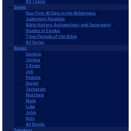
All Topics
Series
Your First 40 Days in the Wilderness
4
Judgment Parables
3
Bible History, Archaeology, and Geography
2
Studies in Exodus
8
Time Periods of the Bible
5
All Series
Books
Genesis
1
Joshua
1
1 Kings
1
Job
1
Psalms
6
Daniel
1
Zechariah
1
Matthew
9
Mark
2
Luke
4
John
9
Acts
7
All Books
Speakers