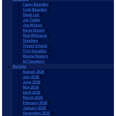
Casey Bearden
9
Cody Bearden
1
Doug Lee
2
Jay Toddy
1
Joe Wilson
9
Keno Shrum
1
Rob Whitacre
3
Stephen
1
Trevor Smoot
4
Troy Spradlin
56
Wayne Rogers
1
All Speakers
Months
August 2026
2
July 2026
8
June 2026
7
May 2026
7
April 2026
7
March 2026
7
February 2026
8
January 2026
6
December 2025
4