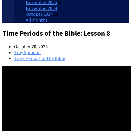
November 2025
5
November 2024
12
October 2024
16
All Months
Time Periods of the Bible: Lesson 8
October 20, 2024
Troy Spradlin
Time Periods of the Bible