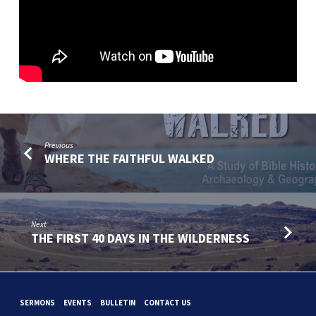
Previous
WHERE THE FAITHFUL WALKED
Next
THE FIRST 40 DAYS IN THE WILDERNESS
SERMONS
EVENTS
BULLETIN
CONTACT US