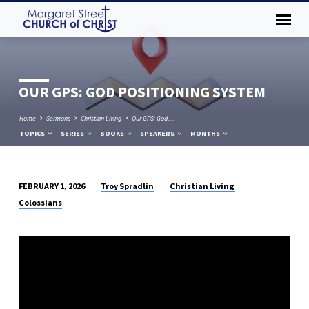
OUR GPS: GOD POSITIONING SYSTEM
Home
Sermons
Christian Living
Our GPS: God…
TOPICS
SERIES
BOOKS
SPEAKERS
MONTHS
Troy Spradlin
Christian Living
FEBRUARY 1, 2026
OUR
Colossians
GPS:
GOD
POSITIONING
SYSTEM