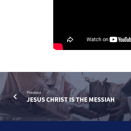
Previous
JESUS CHRIST IS THE MESSIAH