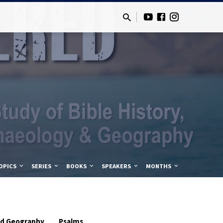
OPICS
SERIES
BOOKS
SPEAKERS
MONTHS
and Geography
Psalms