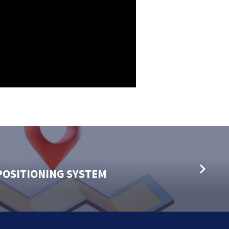
POSITIONING SYSTEM