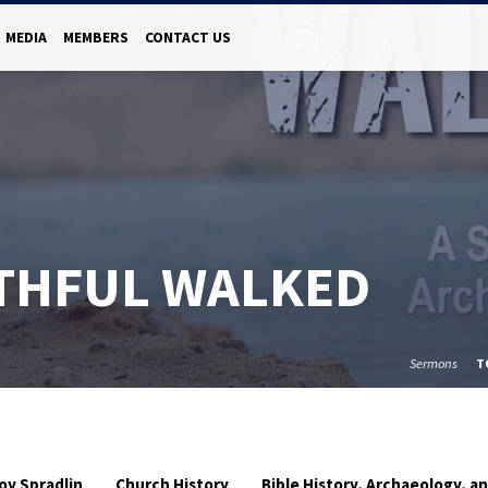
MEDIA
MEMBERS
CONTACT US
ITHFUL WALKED
Sermons
T
oy Spradlin
Church History
Bible History, Archaeology, 