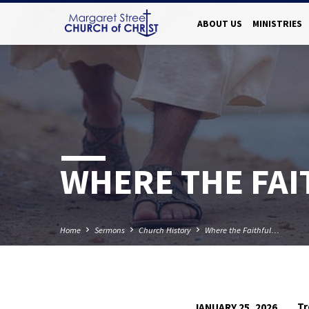
ABOUT US
MINISTRIES
WHERE THE FA
Home
Sermons
Church History
Where the Faithful…
Tr
JANUARY 25, 2026