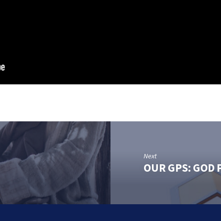
Next
OUR GPS: GOD 