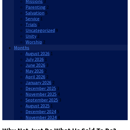
Missions
3
Parenting
2
Salvation
5
Service
1
Trials
1
Uncategorized
9
Unity
2
Worship
2
Months
August 2026
1
July 2026
1
June 2026
3
May 2026
2
April 2026
2
January 2026
2
December 2025
3
November 2025
4
September 2025
3
August 2025
1
December 2024
5
November 2024
4