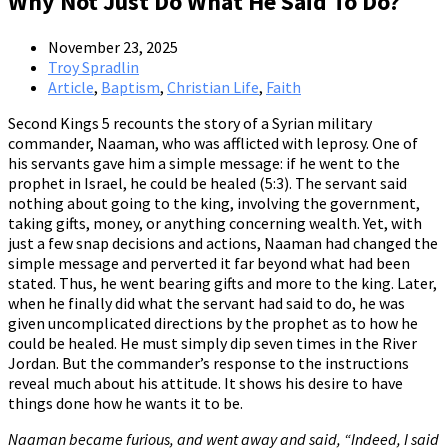
Why Not Just Do What He Said To Do?
November 23, 2025
Troy Spradlin
Article
,
Baptism
,
Christian Life
,
Faith
Second Kings 5 recounts the story of a Syrian military
commander, Naaman, who was afflicted with leprosy. One of
his servants gave him a simple message: if he went to the
prophet in Israel, he could be healed (5:3). The servant said
nothing about going to the king, involving the government,
taking gifts, money, or anything concerning wealth. Yet, with
just a few snap decisions and actions, Naaman had changed the
simple message and perverted it far beyond what had been
stated. Thus, he went bearing gifts and more to the king. Later,
when he finally did what the servant had said to do, he was
given uncomplicated directions by the prophet as to how he
could be healed. He must simply dip seven times in the River
Jordan. But the commander’s response to the instructions
reveal much about his attitude. It shows his desire to have
things done how he wants it to be.
Naaman became furious, and went away and said, “Indeed, I said