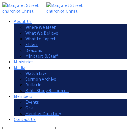
About Us
Where We Meet
What We Believe
What to Expect
Elders
Deacons
Ministers & Staff
Ministries
Media
Watch Live
Sermon Archive
Bulletin
Bible Study Resources
Members
Events
Give
Member Directory
Contact Us