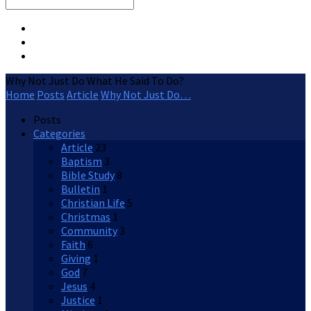
Search
Why Not Just Do What He Said To Do?
Home
Posts
Article
Why Not Just Do…
Posts
Categories
Article
23
Baptism
3
Bible Study
8
Bulletin
1
Christian Life
5
Christmas
1
Community
3
Faith
6
Giving
1
God
7
Jesus
4
Justice
1