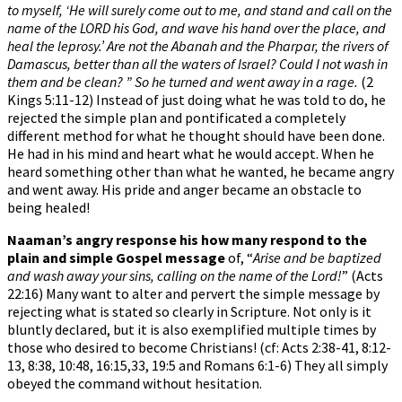
to myself, ‘He will surely come out to me, and stand and call on the
name of the LORD his God, and wave his hand over the place, and
heal the leprosy.’ Are not the Abanah and the Pharpar, the rivers of
Damascus, better than all the waters of Israel? Could I not wash in
them and be clean? ” So he turned and went away in a rage.
(2
Kings 5:11-12) Instead of just doing what he was told to do, he
rejected the simple plan and pontificated a completely
different method for what he thought should have been done.
He had in his mind and heart what he would accept. When he
heard something other than what he wanted, he became angry
and went away. His pride and anger became an obstacle to
being healed!
Naaman’s angry response his how many respond to the
plain and simple Gospel message
of, “
Arise and be baptized
and wash away your sins, calling on the name of the Lord!
” (Acts
22:16) Many want to alter and pervert the simple message by
rejecting what is stated so clearly in Scripture. Not only is it
bluntly declared, but it is also exemplified multiple times by
those who desired to become Christians! (cf: Acts 2:38-41, 8:12-
13, 8:38, 10:48, 16:15,33, 19:5 and Romans 6:1-6) They all simply
obeyed the command without hesitation.