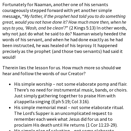
Fortunately for Naaman, another one of his servants
courageously stepped forward with yet another simple
message, “
My father, if the prophet had told you to do something
great, would you not have done it? How much more then, when he
says to you, ‘Wash, and be clean’?
” (2 Kings 5:13) In other words,
why not just do what he said to do? Naaman wisely heeded the
words of his servant, and when he had done exactly as he had
been instructed, he was healed of his leprosy. It happened
precisely as the prophet (and those two servants) had said it
would!
Therein lies the lesson for us. How much more so should we
hear and follow the words of our Creator?
His simple worship – not some elaborate pomp and flair.
There’s no need for instrumental music, bands, or choirs.
Just simply gathering together to praise Him with
a’cappella singing (Eph 5:19; Col 3:16).
His simple memorial meal – not some elaborate ritual.
The Lord’s Supper is an uncomplicated request to
remember each week what Jesus did for us and to
proclaim His death until He returns (1 Cor 11:23-29).
His simple plan of salvation – not some elaborate,