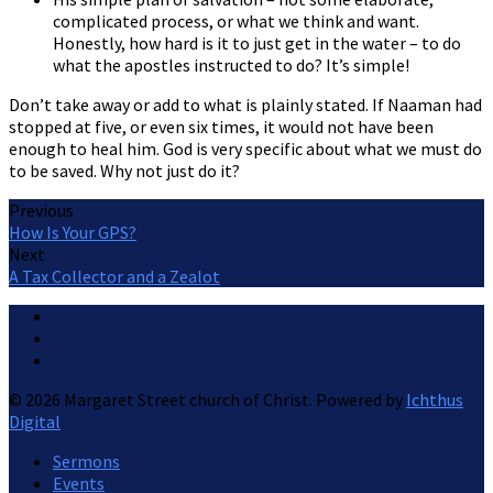
complicated process, or what we think and want.
Honestly, how hard is it to just get in the water – to do
what the apostles instructed to do? It’s simple!
Don’t take away or add to what is plainly stated. If Naaman had
stopped at five, or even six times, it would not have been
enough to heal him. God is very specific about what we must do
to be saved. Why not just do it?
Previous
How Is Your GPS?
Next
A Tax Collector and a Zealot
© 2026 Margaret Street church of Christ. Powered by
Ichthus
Digital
Sermons
Events