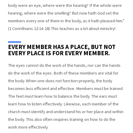
body were an eye, where were the hearing? If the whole were
hearing, where were the smelling? But now hath God set the
members every one of them in the body, as it hath pleased him.”
(1 Corinthians 12:14-18) This teaches us a lot about ministry!
EVERY MEMBER HAS A PLACE, BUT NOT
EVERY PLACE IS FOR EVERY MEMBER.
The eyes cannot do the work of the hands, nor can the hands
do the work of the eyes. Both of these members are vital for
the body. When one does not function properly, the body
becomes less efficient and effective. Members must be trained.
The feet must learn how to balance the body. The ears must
learn how to listen effectively. Likewise, each member of the
church must identify and understand his or her place and within
the body. This also often requires training on how to do the
work more effectively.