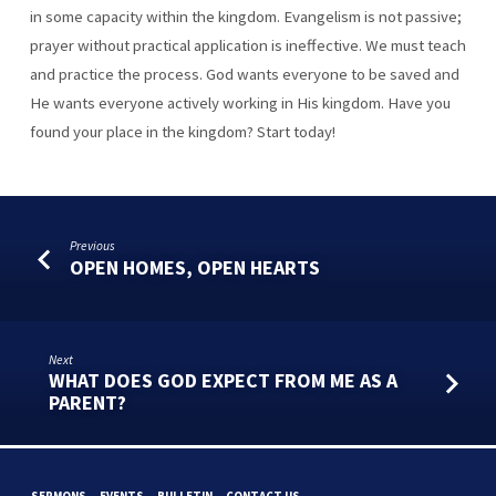
in some capacity within the kingdom. Evangelism is not passive;
prayer without practical application is ineffective. We must teach
and practice the process. God wants everyone to be saved and
He wants everyone actively working in His kingdom. Have you
found your place in the kingdom? Start today!
Previous
OPEN HOMES, OPEN HEARTS
Next
WHAT DOES GOD EXPECT FROM ME AS A
PARENT?
SERMONS
EVENTS
BULLETIN
CONTACT US