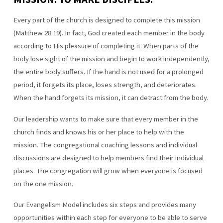
Every part of the church is designed to complete this mission
(Matthew 28:19). In fact, God created each member in the body
according to His pleasure of completing it. When parts of the
body lose sight of the mission and begin to work independently,
the entire body suffers. If the hand is not used for a prolonged
period, it forgets its place, loses strength, and deteriorates.
When the hand forgets its mission, it can detract from the body.
Our leadership wants to make sure that every member in the
church finds and knows his or her place to help with the
mission. The congregational coaching lessons and individual
discussions are designed to help members find their individual
places. The congregation will grow when everyone is focused
on the one mission.
Our Evangelism Model includes six steps and provides many
opportunities within each step for everyone to be able to serve