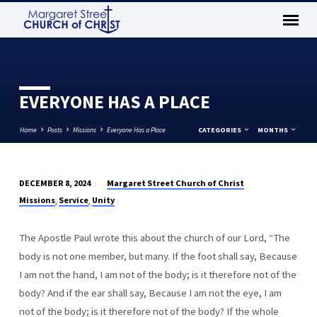
EVERYONE HAS A PLACE
Home
Posts
Missions
Everyone Has a Place
CATEGORIES
MONTHS
Margaret Street Church of Christ
DECEMBER 8, 2024
EVERYONE
Missions
Service
Unity
,
,
HAS
A
The Apostle Paul wrote this about the church of our Lord, “The
PLACE
body is not one member, but many. If the foot shall say, Because
I am not the hand, I am not of the body; is it therefore not of the
body? And if the ear shall say, Because I am not the eye, I am
not of the body; is it therefore not of the body? If the whole