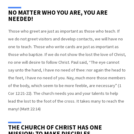
NO MATTER WHO YOU ARE, YOU ARE
NEEDED!
Those who greet are just as important as those who teach. If
we do not greet visitors and develop contacts, we will have no
one to teach. Those who write cards are just as important as
those who baptize. If we do not show the lost the love of Christ,
no one will desire to follow Christ. Paul said, “The eye cannot
say unto the hand, I have no need of thee: nor again the head to
the feet, I have no need of you. Nay, much more those members
of the body, which seem to be more feeble, are necessary” (1
Cor 12:21-22). The church needs you and your talents to help
lead the lost to the foot of the cross. It takes many to reach the
many! (Matt 22:14)
THE CHURCH OF CHRIST HAS ONE
MISSION: TO MAKE DISCIPLES.