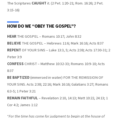
The Scriptures
CAUGHT
it. (2 Pet. 1:20-21; Rom. 16:26; 2 Pet.
3:15-16)
HOW DO WE “OBEY THE GOSPEL”?
HEAR
THE GOSPEL – Romans 10:17; John 8:32
BELIEVE
THE GOSPEL – Hebrews 11:6; Mark 16:16; Acts 8:37
REPENT
OF YOUR SINS – Luke 13:3, 5; Acts 2:38; Acts 17:30-31; 2
Peter 3:9
CONFESS
CHRIST – Matthew 10:32-33; Romans 10:9-10; Acts
8:37
BE BAPTIZED
(immersed in water) FOR THE REMISSION OF
YOUR SINS. Acts 2:38; 22:16; Mark 16:16; Galatians 3:27; Romans
6:3-5; 1 Peter 3:21
REMAIN FAITHFUL
– Revelation 2:10, 14:13; Matt 10:22, 24:13; 1
Cor 4:2; James 1:12
“
For the time has come for judgment to begin at the house of