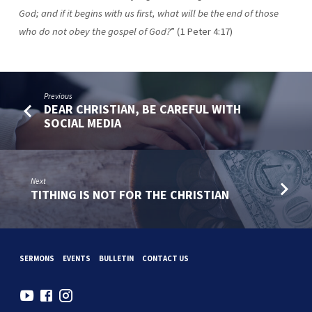
God; and if it begins with us first, what
will be the end of those
who do not obey the gospel of God?
” (1 Peter 4:17)
Previous
DEAR CHRISTIAN, BE CAREFUL WITH
SOCIAL MEDIA
Next
TITHING IS NOT FOR THE CHRISTIAN
SERMONS
EVENTS
BULLETIN
CONTACT US