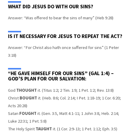
WHAT DID JESUS DO WITH OUR SINS?
Answer: “Was offered to bear the sins of many” (Heb 9:28)
IS IT NECESSARY FOR JESUS TO REPEAT THE ACT?
Answer: “For Christ also hath once suffered for sins” (1 Peter
3:18)
“HE GAVE HIMSELF FOR OUR SINS” (GAL 1:4) –
GOD’S PLAN FOR OUR SALVATION:
God
THOUGHT
it. (Titus 1:2; 2 Tim. 1:9; 1 Pet. 1:2; Rev. 13:8)
Christ
BOUGHT
it. (Heb. 8:6; Col. 2:14; I Pet. 1:18-19; 1 Cor. 6:20;
Acts 20:28)
Satan
FOUGHT
it. (Gen. 3:5, Matt 4:1-11; 1 John 3:8, Heb. 2:14;
Luke 22:31; 1 Pet. 5:8)
The Holy Spirit
TAUGHT
it. (1 Cor. 2:9-13; 1 Pet. 1:12; Eph. 3:5)