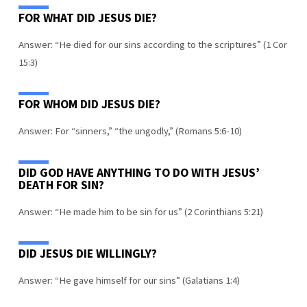
FOR WHAT DID JESUS DIE?
Answer: “He died for our sins according to the scriptures” (1 Cor
15:3)
FOR WHOM DID JESUS DIE?
Answer: For “sinners,” “the ungodly,” (Romans 5:6-10)
DID GOD HAVE ANYTHING TO DO WITH JESUS’
DEATH FOR SIN?
Answer: “He made him to be sin for us” (2 Corinthians 5:21)
DID JESUS DIE WILLINGLY?
Answer: “He gave himself for our sins” (Galatians 1:4)