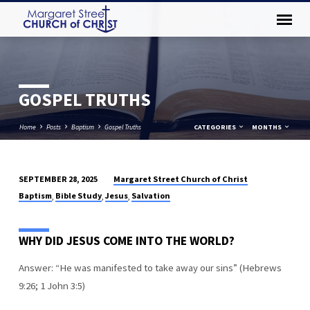
GOSPEL TRUTHS
Home
Posts
Baptism
Gospel Truths
CATEGORIES
MONTHS
Margaret Street Church of Christ
SEPTEMBER 28, 2025
GOSPEL
Baptism
Bible Study
Jesus
Salvation
,
,
,
TRUTHS
WHY DID JESUS COME INTO THE WORLD?
Answer: “He was manifested to take away our sins” (Hebrews
9:26; 1 John 3:5)