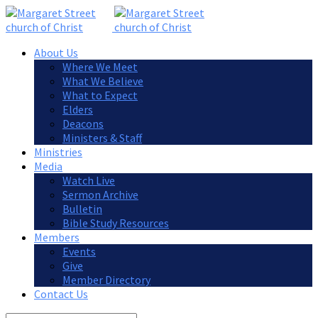
About Us
Where We Meet
What We Believe
What to Expect
Elders
Deacons
Ministers & Staff
Ministries
Media
Watch Live
Sermon Archive
Bulletin
Bible Study Resources
Members
Events
Give
Member Directory
Contact Us