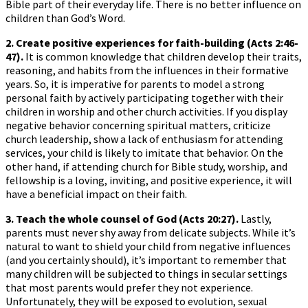
Bible part of their everyday life. There is no better influence on
children than God’s Word.
2. Create positive experiences for faith-building (Acts 2:46-
47).
It is common knowledge that children develop their traits,
reasoning, and habits from the influences in their formative
years. So, it is imperative for parents to model a strong
personal faith by actively participating together with their
children in worship and other church activities. If you display
negative behavior concerning spiritual matters, criticize
church leadership, show a lack of enthusiasm for attending
services, your child is likely to imitate that behavior. On the
other hand, if attending church for Bible study, worship, and
fellowship is a loving, inviting, and positive experience, it will
have a beneficial impact on their faith.
3. Teach the whole counsel of God (Acts 20:27).
Lastly,
parents must never shy away from delicate subjects. While it’s
natural to want to shield your child from negative influences
(and you certainly should), it’s important to remember that
many children will be subjected to things in secular settings
that most parents would prefer they not experience.
Unfortunately, they will be exposed to evolution, sexual