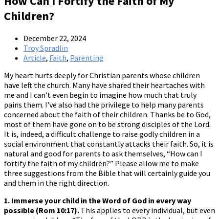
How Can I Fortify the Faith of My
Children?
December 22, 2024
Troy Spradlin
Article
,
Faith
,
Parenting
My heart hurts deeply for Christian parents whose children
have left the church. Many have shared their heartaches with
me and I can’t even begin to imagine how much that truly
pains them. I’ve also had the privilege to help many parents
concerned about the faith of their children. Thanks be to God,
most of them have gone on to be strong disciples of the Lord.
It is, indeed, a difficult challenge to raise godly children in a
social environment that constantly attacks their faith. So, it is
natural and good for parents to ask themselves, “How can I
fortify the faith of my children?” Please allow me to make
three suggestions from the Bible that will certainly guide you
and them in the right direction.
1. Immerse your child in the Word of God in every way
possible (Rom 10:17).
This applies to every individual, but even