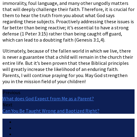
immorality, foul language, and many other ungodly matters
that will deeply challenge their faith. Therefore, it is crucial for
them to hear the truth from you about what God says
regarding these subjects. Proactively addressing these issues is
far better than being reactive; it’s essential to have a strong
defense (1 Peter 3:15) rather than being caught off guard,
which can lead to a doubting faith (Genesis 3:1,4).
Ultimately, because of the fallen world in which we live, there
is never a guarantee that a child will remain in the church their
entire life. But it’s been proven that these Biblical principles
will greatly increase the likelihood of an enduring faith.
Parents, I will continue praying for you. May God strengthen
you in the mission field of your children!
Previous
What does God Expect from Me as a Parent?
Next
Can You Be Taught Wrong and Baptized Right?