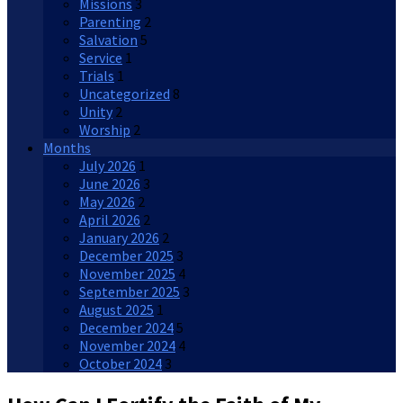
Missions
3
Parenting
2
Salvation
5
Service
1
Trials
1
Uncategorized
8
Unity
2
Worship
2
Months
July 2026
1
June 2026
3
May 2026
2
April 2026
2
January 2026
2
December 2025
3
November 2025
4
September 2025
3
August 2025
1
December 2024
5
November 2024
4
October 2024
3