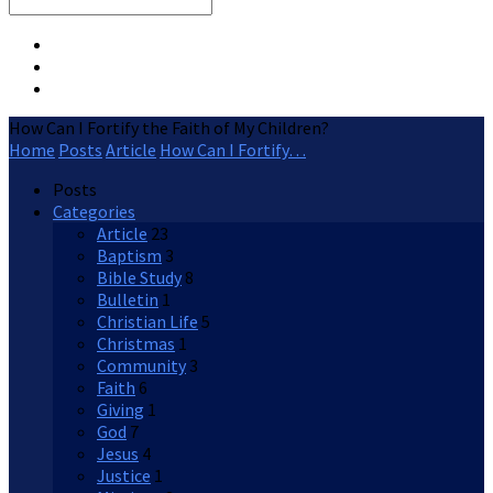
Search
How Can I Fortify the Faith of My Children?
Home
Posts
Article
How Can I Fortify…
Posts
Categories
Article
23
Baptism
3
Bible Study
8
Bulletin
1
Christian Life
5
Christmas
1
Community
3
Faith
6
Giving
1
God
7
Jesus
4
Justice
1