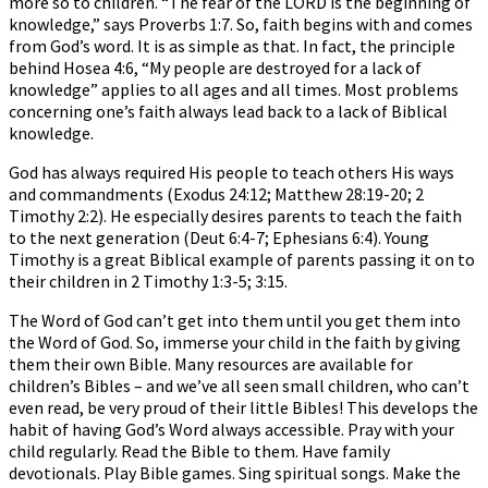
more so to children. “The fear of the LORD is the beginning of
knowledge,” says Proverbs 1:7. So, faith begins with and comes
from God’s word. It is as simple as that. In fact, the principle
behind Hosea 4:6, “My people are destroyed for a lack of
knowledge” applies to all ages and all times. Most problems
concerning one’s faith always lead back to a lack of Biblical
knowledge.
God has always required His people to teach others His ways
and commandments (Exodus 24:12; Matthew 28:19-20; 2
Timothy 2:2). He especially desires parents to teach the faith
to the next generation (Deut 6:4-7; Ephesians 6:4). Young
Timothy is a great Biblical example of parents passing it on to
their children in 2 Timothy 1:3-5; 3:15.
The Word of God can’t get into them until you get them into
the Word of God. So, immerse your child in the faith by giving
them their own Bible. Many resources are available for
children’s Bibles – and we’ve all seen small children, who can’t
even read, be very proud of their little Bibles! This develops the
habit of having God’s Word always accessible. Pray with your
child regularly. Read the Bible to them. Have family
devotionals. Play Bible games. Sing spiritual songs. Make the