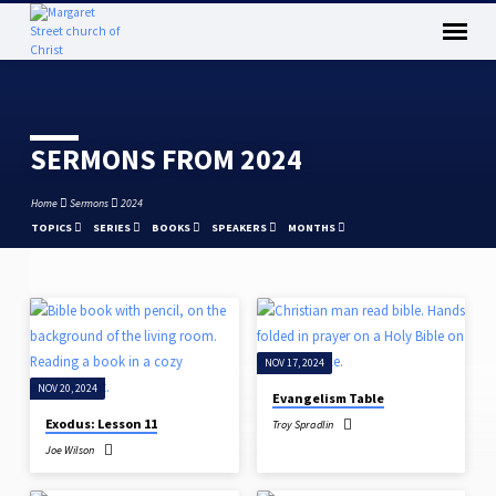
SERMONS FROM 2024
Home
Sermons
2024
TOPICS
SERIES
BOOKS
SPEAKERS
MONTHS
SERMONS
FROM
NOV 17, 2024
2024
NOV 20, 2024
Evangelism Table
Exodus: Lesson 11
Troy Spradlin
Joe Wilson