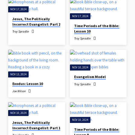
NOV 17, 2024
NOV 17, 2024
Jesus, The Politically
Incorrect Evangelist: Part 2
Time Periods of the Bible:
Lesson 10
Troy Spradlin
Troy Spradlin
NOV 10, 2024
NOV 13, 2024
Evangelism Model
Exodus: Lesson 10
Troy Spradlin
Joe Wilson
NOV 10, 2024
NOV 10, 2024
Jesus, The Politically
Incorrect Evangelist: Part 1
Time Periods of the Bible:
Lesson 9