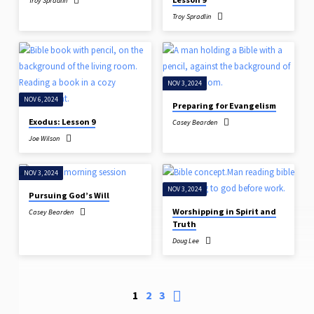
Troy Spradlin
Troy Spradlin
NOV 3, 2024
NOV 6, 2024
Preparing for Evangelism
Exodus: Lesson 9
Casey Bearden
Joe Wilson
NOV 3, 2024
NOV 3, 2024
Pursuing God’s Will
Worshipping in Spirit and
Casey Bearden
Truth
Doug Lee
1
2
3