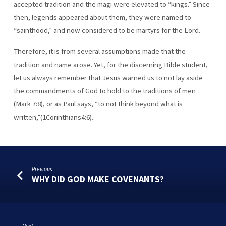
accepted tradition and the magi were elevated to “kings.” Since
then, legends appeared about them, they were named to
“sainthood,” and now considered to be martyrs for the Lord.
Therefore, it is from several assumptions made that the
tradition and name arose. Yet, for the discerning Bible student,
let us always remember that Jesus warned us to not lay aside
the commandments of God to hold to the traditions of men
(Mark 7:8), or as Paul says, “to not think beyond what is
written,”(1Corinthians4:6).
Previous
WHY DID GOD MAKE COVENANTS?
Next