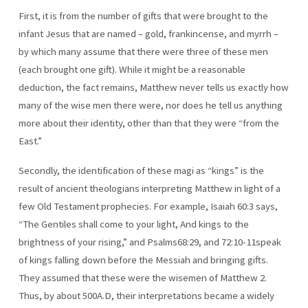
First, it is from the number of gifts that were brought to the
infant Jesus that are named – gold, frankincense, and myrrh –
by which many assume that there were three of these men
(each brought one gift). While it might be a reasonable
deduction, the fact remains, Matthew never tells us exactly how
many of the wise men there were, nor does he tell us anything
more about their identity, other than that they were “from the
East.”
Secondly, the identification of these magi as “kings” is the
result of ancient theologians interpreting Matthew in light of a
few Old Testament prophecies. For example, Isaiah 60:3 says,
“The Gentiles shall come to your light, And kings to the
brightness of your rising,” and Psalms68:29, and 72:10-11speak
of kings falling down before the Messiah and bringing gifts.
They assumed that these were the wisemen of Matthew 2.
Thus, by about 500A.D, their interpretations became a widely