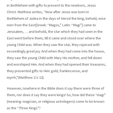
in Bethlehem with gifts to present to the newborn, Jesus
Christ. Matthew writes, “Now after Jesus was born in
Bethlehem of Judea in the days of Herod the king, behold, wise
men from the East[Greek: “Magos,” Latin: “Magi”] came to
Jerusalem, … and behold, the star which they had seen in the
East went before them, till it came and stood over where the
young Child was. When they saw the star, they rejoiced with
exceedingly great joy. And when they had come into the house,
they saw the young Child with Mary His mother, and fell down
and worshiped Him. And when they had opened their treasures,
they presented gifts to Him: gold, frankincense, and
myrrh,”(Matthew 2:1-12).
However, nowhere in the Bible does it say there were three of
them, nor does it say they were kings! So, how did these “magi”
(meaning: magician, or religious astrologers) come to be known
as the “Three Kings”?