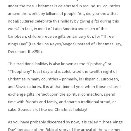
under the tree. Christmas is celebrated in around 160 countries
around the world, by billions of people. Yet, did you know that
not all cultures celebrate this holiday by giving gifts during this
week? In fact, in most of Latin America and much of the
Caribbean, children receive gifts on January 6th, for “Three
Kings Day” (Dia de Los Reyes/Magos) instead of Christmas Day,
December the25th.
This traditional holiday is also known as the “Epiphany,” or
“Theophany” feast day and is celebrated the twelfth night of
Christmas in many countries – primarily, in Hispanic, European,
and Slavic cultures. It is at that time of year when those cultures
exchange gifts, reflect upon the spiritual connection, spend
time with friends and family, and share a traditional bread, or
cake. Sounds a lot like our Christmas holiday!
As you have probably discerned by now, it is called “Three Kings
Day” because of the Biblical story of the arrival of the wise men