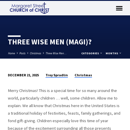
THREE WISE MEN (MAGI)?
Home
Posts
Christmas
Three Wise Men…
CATEGORIES
MONTHS
Troy Spradlin
Christmas
DECEMBER 21, 2025
THREE
WISE
Merry Christmas! This is a special time for so many around the
MEN
world, particularly children … well, some children. Allow me to
(MAGI)?
explain. We all know that Christmas here in the United States is
a traditional holiday of festivities, feasts, family gatherings, and
fond gift-giving. Children especially love this time of year
because of the excitement surrounding all those presents